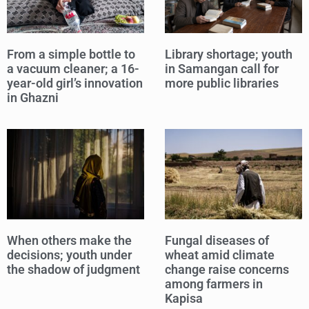
From a simple bottle to
Library shortage; youth
a vacuum cleaner; a 16-
in Samangan call for
year-old girl’s innovation
more public libraries
in Ghazni
When others make the
Fungal diseases of
decisions; youth under
wheat amid climate
the shadow of judgment
change raise concerns
among farmers in
Kapisa