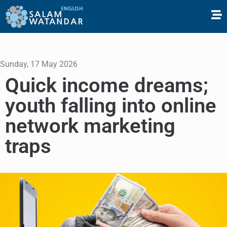
Sunday, 17 May 2026
Quick income dreams;
youth falling into online
network marketing
traps