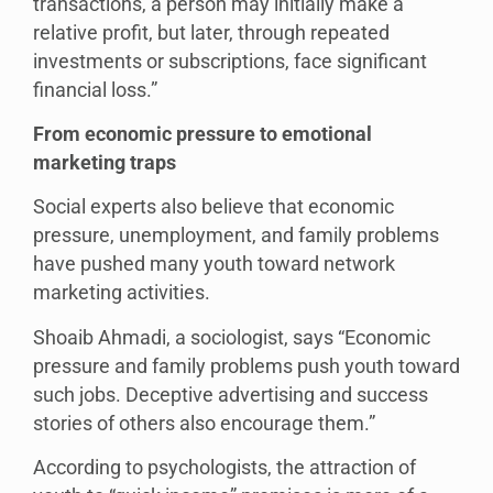
transactions, a person may initially make a
relative profit, but later, through repeated
investments or subscriptions, face significant
financial loss.”
From economic pressure to emotional
marketing traps
Social experts also believe that economic
pressure, unemployment, and family problems
have pushed many youth toward network
marketing activities.
Shoaib Ahmadi, a sociologist, says “Economic
pressure and family problems push youth toward
such jobs. Deceptive advertising and success
stories of others also encourage them.”
According to psychologists, the attraction of