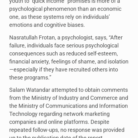
youth to “quick income” promises is more of a
psychological phenomenon than an economic
one, as these systems rely on individuals’
emotions and cognitive biases.
Nasratullah Frotan, a psychologist, says, “After
failure, individuals face serious psychological
consequences such as reduced self-esteem,
financial anxiety, feelings of shame, and isolation
—especially if they have recruited others into
these programs.”
Salam Watandar attempted to obtain comments
from the Ministry of Industry and Commerce and
the Ministry of Communications and Information
Technology regarding network marketing
companies and online platforms. Despite
repeated follow-ups, no response was provided
up to the publication date of the report.