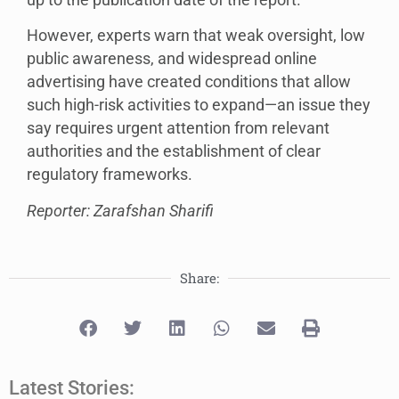
However, experts warn that weak oversight, low
public awareness, and widespread online
advertising have created conditions that allow
such high-risk activities to expand—an issue they
say requires urgent attention from relevant
authorities and the establishment of clear
regulatory frameworks.
Reporter: Zarafshan Sharifi
Share:
Latest Stories: