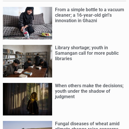
From a simple bottle to a vacuum
cleaner; a 16-year-old girl’s
innovation in Ghazni
Library shortage; youth in
Samangan call for more public
libraries
When others make the decisions;
youth under the shadow of
judgment
Fungal diseases of wheat amid