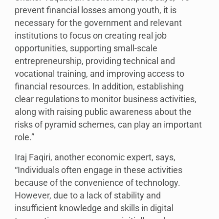
prevent financial losses among youth, it is
necessary for the government and relevant
institutions to focus on creating real job
opportunities, supporting small-scale
entrepreneurship, providing technical and
vocational training, and improving access to
financial resources. In addition, establishing
clear regulations to monitor business activities,
along with raising public awareness about the
risks of pyramid schemes, can play an important
role.”
Iraj Faqiri, another economic expert, says,
“Individuals often engage in these activities
because of the convenience of technology.
However, due to a lack of stability and
insufficient knowledge and skills in digital