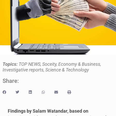
Topics:
TOP NEWS
,
Soceity
,
Economy & Business
,
Investigative reports
,
Science & Technology
Share:
Findings by Salam Watandar, based on