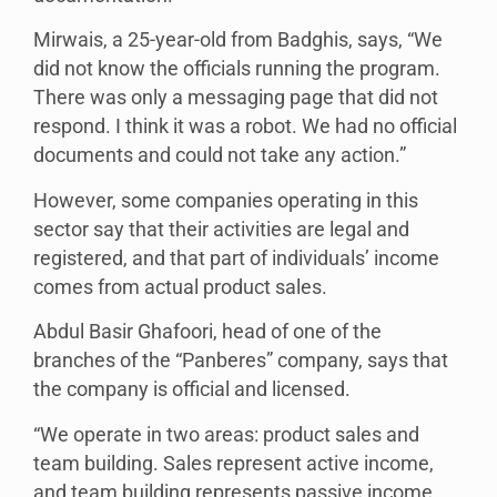
Mirwais, a 25-year-old from Badghis, says, “We
did not know the officials running the program.
There was only a messaging page that did not
respond. I think it was a robot. We had no official
documents and could not take any action.”
However, some companies operating in this
sector say that their activities are legal and
registered, and that part of individuals’ income
comes from actual product sales.
Abdul Basir Ghafoori, head of one of the
branches of the “Panberes” company, says that
the company is official and licensed.
“We operate in two areas: product sales and
team building. Sales represent active income,
and team building represents passive income.