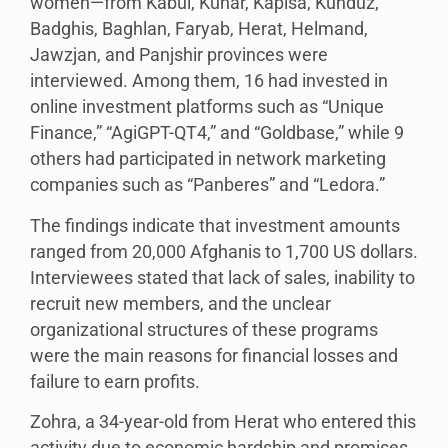
women—from Kabul, Kunar, Kapisa, Kunduz,
Badghis, Baghlan, Faryab, Herat, Helmand,
Jawzjan, and Panjshir provinces were
interviewed. Among them, 16 had invested in
online investment platforms such as “Unique
Finance,” “AgiGPT-QT4,” and “Goldbase,” while 9
others had participated in network marketing
companies such as “Panberes” and “Ledora.”
The findings indicate that investment amounts
ranged from 20,000 Afghanis to 1,700 US dollars.
Interviewees stated that lack of sales, inability to
recruit new members, and the unclear
organizational structures of these programs
were the main reasons for financial losses and
failure to earn profits.
Zohra, a 34-year-old from Herat who entered this