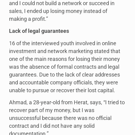
and I could not build a network or succeed in
sales, I ended up losing money instead of
making a profit.”
Lack of legal guarantees
16 of the interviewed youth involved in online
investment and network marketing stated that
one of the main reasons for losing their money
was the absence of formal contracts and legal
guarantees. Due to the lack of clear addresses
and accountable company officials, they were
unable to pursue or recover their lost capital.
Ahmad, a 28-year-old from Herat, says, “I tried to
recover part of my money, but I was
unsuccessful because there was no official
contract and I did not have any solid
documentation.”