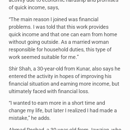
activity due to economic hardship and promises
of quick income, says,
“The main reason I joined was financial
problems. I was told that this work provides
quick income and that one can earn from home
without going outside. As a married woman
responsible for household duties, this type of
work seemed suitable for me.”
Shir Shah, a 30-year-old from Kunar, also says he
entered the activity in hopes of improving his
financial situation and earning more income, but
ultimately faced with financial loss.
“I wanted to earn more in a short time and
change my life, but later I realized I had made a
mistake,” he adds.
Ahmad Reshad, a 30-year-old from Jawzjan, who