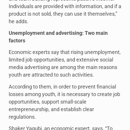
Individuals are provided with information, and if a
product is not sold, they can use it themselves,”
he adds.
Unemployment and advertising: Two main
factors
Economic experts say that rising unemployment,
limited job opportunities, and extensive social
media advertising are among the main reasons
youth are attracted to such activities.
According to them, in order to prevent financial
losses among youth, it is necessary to create job
opportunities, support small-scale
entrepreneurship, and establish clear
regulations.
Shaker Yaqubi, an economic expert, says, “To