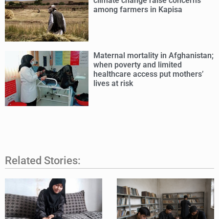
climate change raise concerns
among farmers in Kapisa
Maternal mortality in Afghanistan;
when poverty and limited
healthcare access put mothers’
lives at risk
Related Stories: