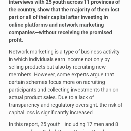
interviews with 25 youth across 11 provinces of
the country, show that the majority of them lost
part or all of their capital after investing in
online platforms and network marketing
companies—without receiving the promised
profit.
Network marketing is a type of business activity
in which individuals earn income not only by
selling products but also by recruiting new
members. However, some experts argue that
certain schemes focus more on recruiting
participants and collecting investments than on
actual product sales. Due to a lack of
transparency and regulatory oversight, the risk of
capital loss is significantly increased.
In this report, 25 youth—including 17 men and 8