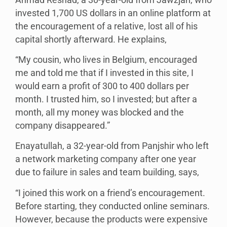
invested 1,700 US dollars in an online platform at
the encouragement of a relative, lost all of his
capital shortly afterward. He explains,
“My cousin, who lives in Belgium, encouraged
me and told me that if I invested in this site, I
would earn a profit of 300 to 400 dollars per
month. I trusted him, so I invested; but after a
month, all my money was blocked and the
company disappeared.”
Enayatullah, a 32-year-old from Panjshir who left
a network marketing company after one year
due to failure in sales and team building, says,
“I joined this work on a friend’s encouragement.
Before starting, they conducted online seminars.
However, because the products were expensive