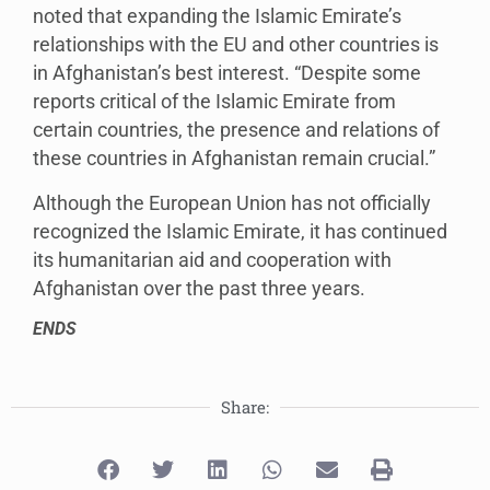
noted that expanding the Islamic Emirate’s
relationships with the EU and other countries is
in Afghanistan’s best interest. “Despite some
reports critical of the Islamic Emirate from
certain countries, the presence and relations of
these countries in Afghanistan remain crucial.”
Although the European Union has not officially
recognized the Islamic Emirate, it has continued
its humanitarian aid and cooperation with
Afghanistan over the past three years.
ENDS
Share: