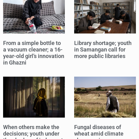
From a simple bottle to
Library shortage; youth
a vacuum cleaner; a 16-
in Samangan call for
year-old girl’s innovation
more public libraries
in Ghazni
When others make the
Fungal diseases of
decisions; youth under
wheat amid climate