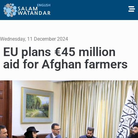
Wednesday, 11 December 2024
EU plans €45 million
aid for Afghan farmers