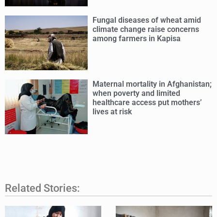
Fungal diseases of wheat amid
climate change raise concerns
among farmers in Kapisa
Maternal mortality in Afghanistan;
when poverty and limited
healthcare access put mothers’
lives at risk
Related Stories: