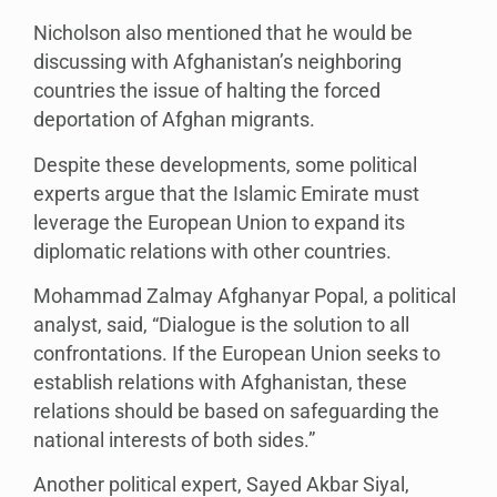
Nicholson also mentioned that he would be
discussing with Afghanistan’s neighboring
countries the issue of halting the forced
deportation of Afghan migrants.
Despite these developments, some political
experts argue that the Islamic Emirate must
leverage the European Union to expand its
diplomatic relations with other countries.
Mohammad Zalmay Afghanyar Popal, a political
analyst, said, “Dialogue is the solution to all
confrontations. If the European Union seeks to
establish relations with Afghanistan, these
relations should be based on safeguarding the
national interests of both sides.”
Another political expert, Sayed Akbar Siyal,