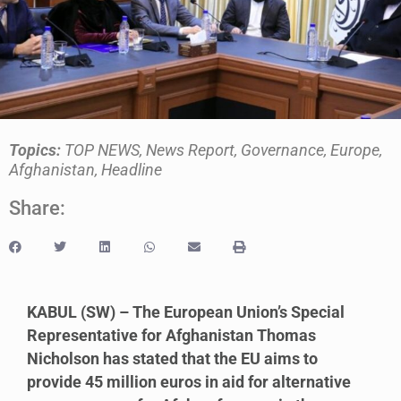
Topics:
TOP NEWS
,
News Report
,
Governance
,
Europe
,
Afghanistan
,
Headline
Share:
KABUL (SW) – The European Union’s Special
Representative for Afghanistan Thomas
Nicholson has stated that the EU aims to
provide 45 million euros in aid for alternative