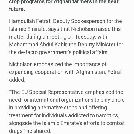
crop programs for Afghan farmers in the near
future.
Hamdullah Fetrat, Deputy Spokesperson for the
Islamic Emirate, says that Nicholson raised this
matter during a meeting on Tuesday, with
Mohammad Abdul Kabir, the Deputy Minister for
the de-facto government’s political affairs.
Nicholson emphasized the importance of
expanding cooperation with Afghanistan, Fetrat
added.
“The EU Special Representative emphasized the
need for international organizations to play a role
in providing alternative crops and offering
treatment for individuals addicted to narcotics,
alongside the Islamic Emirate’s efforts to combat
drugs,” he shared.