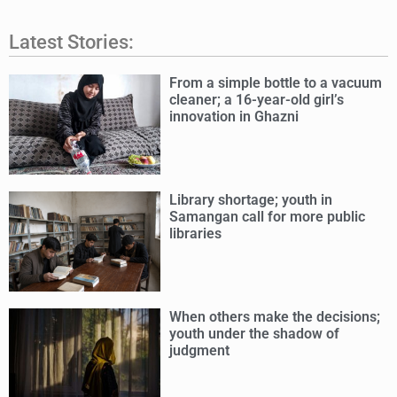
Latest Stories:
From a simple bottle to a vacuum
cleaner; a 16-year-old girl’s
innovation in Ghazni
Library shortage; youth in
Samangan call for more public
libraries
When others make the decisions;
youth under the shadow of
judgment