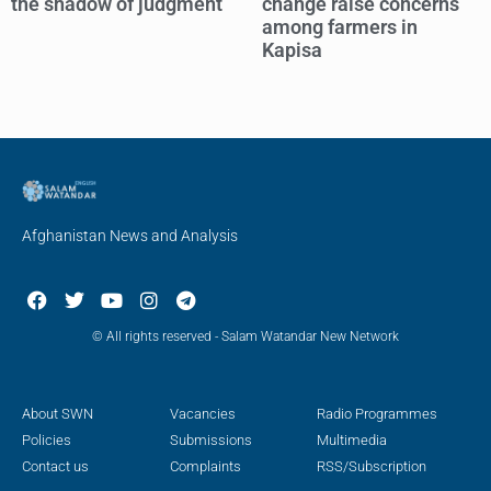
the shadow of judgment
change raise concerns
among farmers in
Kapisa
Afghanistan News and Analysis
© All rights reserved - Salam Watandar New Network
About SWN
Vacancies
Radio Programmes
Policies
Submissions
Multimedia
Contact us
Complaints
RSS/Subscription