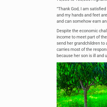
“Thank God, I am satisfied 
and my hands and feet are c
and can somehow earn an 
Despite the economic cha
income to meet part of th
send her grandchildren to a
carries most of the respon
because her son is ill and