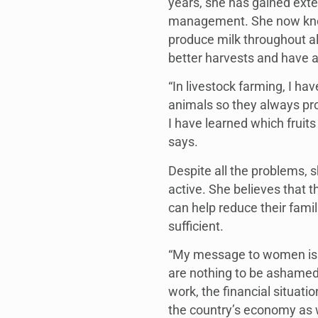
years, she has gained exte
management. She now know
produce milk throughout al
better harvests and have a
“In livestock farming, I h
animals so they always pro
I have learned which fruits
says.
Despite all the problems,
active. She believes that 
can help reduce their fami
sufficient.
“My message to women is no
are nothing to be ashame
work, the financial situati
the country’s economy as w