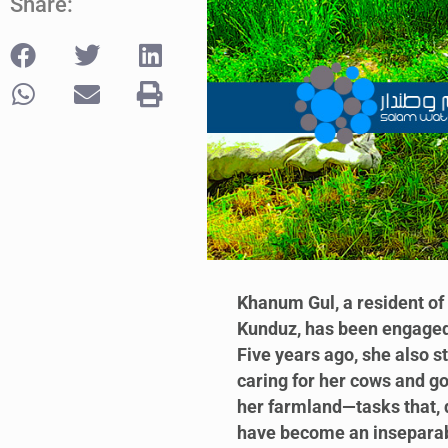
Share:
Khanum Gul, a resident of 
Kunduz, has been engaged 
Five years ago, she also s
caring for her cows and go
her farmland—tasks that, d
have become an inseparable