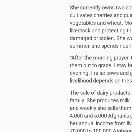
She currently owns two cow
cultivates cherries and gu
vegetables and wheat. Most
livestock and protecting the
damaged or stolen. She wor
summer, she spends nearly 
“After the morning prayer, 
them out to graze. I stay b
evening. I raise cows and 
livelihood depends on these
The sale of dairy products 
family. She produces milk,
and weekly she sells them
4,000 and 5,000 Afghanis p
her annual income from li
70,000 to 100,000 Afghani