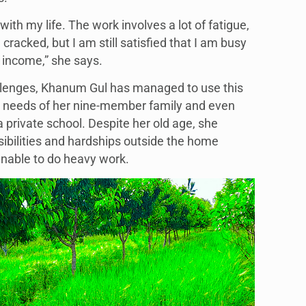
with my life. The work involves a lot of fatigue,
racked, but I am still satisfied that I am busy
income,” she says.
llenges, Khanum Gul has managed to use this
e needs of her nine-member family and even
 private school. Despite her old age, she
sibilities and hardships outside the home
 unable to do heavy work.