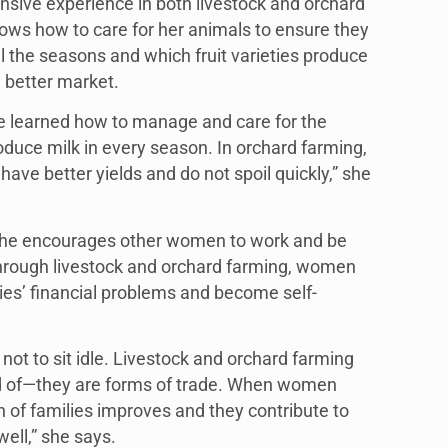
nsive experience in both livestock and orchard
s how to care for her animals to ensure they
l the seasons and which fruit varieties produce
 better market.
ave learned how to manage and care for the
duce milk in every season. In orchard farming,
 have better yields and do not spoil quickly,” she
 she encourages other women to work and be
through livestock and orchard farming, women
lies’ financial problems and become self-
t to sit idle. Livestock and orchard farming
d of—they are forms of trade. When women
on of families improves and they contribute to
ell,” she says.