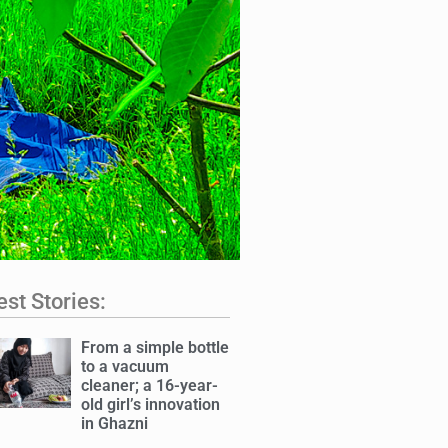
est Stories:
From a simple bottle
to a vacuum
cleaner; a 16-year-
old girl’s innovation
in Ghazni