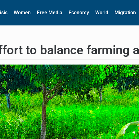
isis
Women
Free Media
Economy
World
Migration
fort to balance farming a