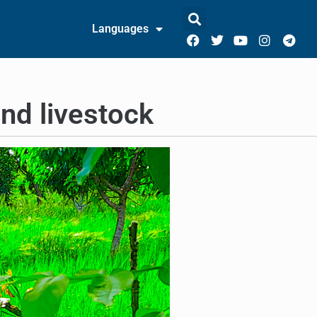
Languages
nd livestock