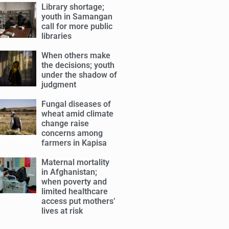
Library shortage;
youth in Samangan
call for more public
libraries
When others make
the decisions; youth
under the shadow of
judgment
Fungal diseases of
wheat amid climate
change raise
concerns among
farmers in Kapisa
Maternal mortality
in Afghanistan;
when poverty and
limited healthcare
access put mothers’
lives at risk