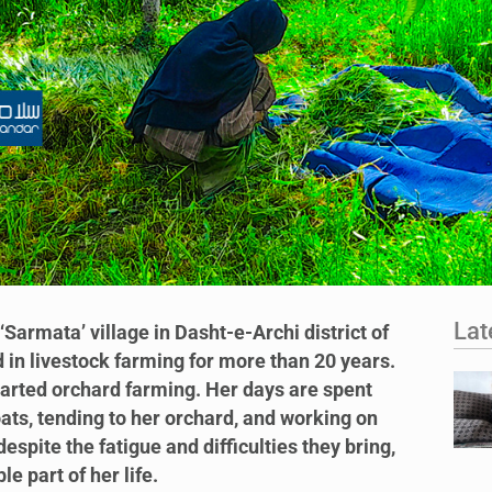
Lat
‘Sarmata’ village in Dasht-e-Archi district of
in livestock farming for more than 20 years.
tarted orchard farming. Her days are spent
ats, tending to her orchard, and working on
espite the fatigue and difficulties they bring,
 part of her life.