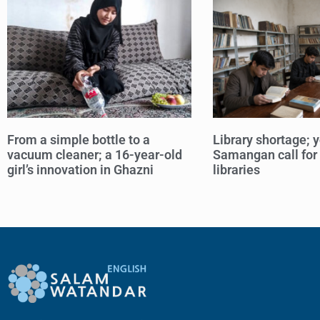
From a simple bottle to a
Library shortage; y
vacuum cleaner; a 16-year-old
Samangan call for
girl’s innovation in Ghazni
libraries