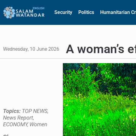
Security
Politics
Humanitarian Cr
A woman’s ef
Wednesday, 10 June 2026
Topics:
TOP NEWS
,
News Report
,
ECONOMY
,
Women