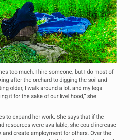
s too much, I hire someone, but I do most of
ng after the orchard to digging the soil and
ting older, I walk around a lot, and my legs
ng it for the sake of our livelihood,” she
es to expand her work. She says that if the
d resources were available, she could increase
k and create employment for others. Over the