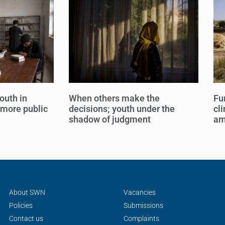
outh in
When others make the
Fu
 more public
decisions; youth under the
cl
shadow of judgment
am
About SWN
Vacancies
Policies
Submissions
Contact us
Complaints