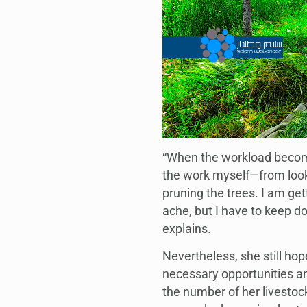
“When the workload become
the work myself—from looki
pruning the trees. I am get
ache, but I have to keep doi
explains.
Nevertheless, she still hop
necessary opportunities an
the number of her livestoc