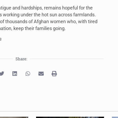
tigue and hardships, remains hopeful for the
s working under the hot sun across farmlands.
es of thousands of Afghan women who, with tired
tion, keep their families going.
s
Share: