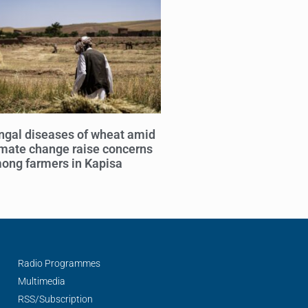
ngal diseases of wheat amid
imate change raise concerns
ong farmers in Kapisa
Radio Programmes
Multimedia
RSS/Subscription