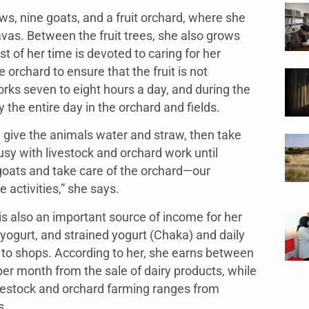
s, nine goats, and a fruit orchard, where she
avas. Between the fruit trees, she also grows
 of her time is devoted to caring for her
 orchard to ensure that the fruit is not
ks seven to eight hours a day, and during the
the entire day in the orchard and fields.
I give the animals water and straw, then take
usy with livestock and orchard work until
goats and take care of the orchard—our
 activities,” she says.
is also an important source of income for her
 yogurt, and strained yogurt (Chaka) and daily
 to shops. According to her, she earns between
er month from the sale of dairy products, while
vestock and orchard farming ranges from
s.