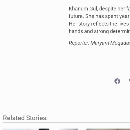
Khanum Gul, despite her fa
future. She has spent year
Her story reflects the liv
hands and strong determina
Reporter: Maryam Moqada
Related Stories: