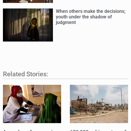
When others make the decisions;
youth under the shadow of
judgment
Related Stories: