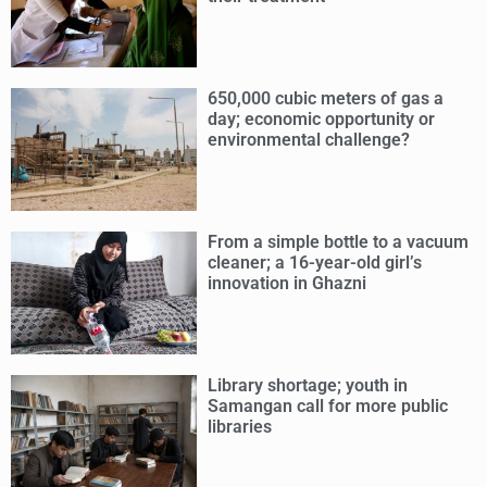
650,000 cubic meters of gas a
day; economic opportunity or
environmental challenge?
From a simple bottle to a vacuum
cleaner; a 16-year-old girl’s
innovation in Ghazni
Library shortage; youth in
Samangan call for more public
libraries