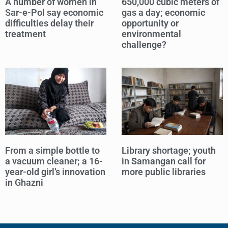
A number of women in
650,000 cubic meters of
Sar-e-Pol say economic
gas a day; economic
difficulties delay their
opportunity or
treatment
environmental
challenge?
From a simple bottle to
Library shortage; youth
a vacuum cleaner; a 16-
in Samangan call for
year-old girl’s innovation
more public libraries
in Ghazni