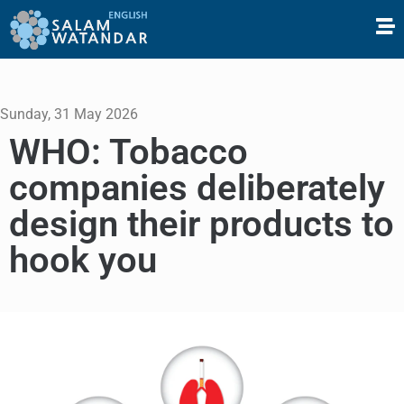
Sunday, 31 May 2026
WHO: Tobacco
companies deliberately
design their products to
hook you