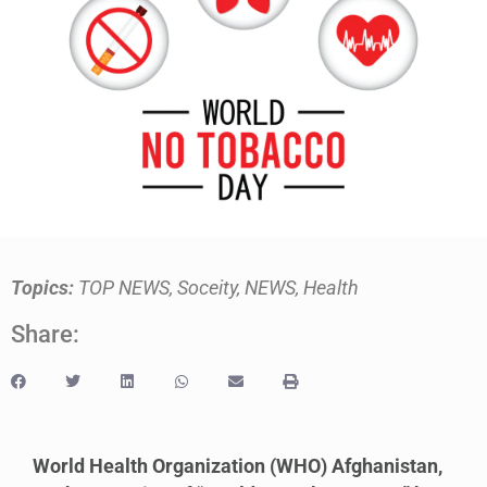
Topics:
TOP NEWS
,
Soceity
,
NEWS
,
Health
Share:
World Health Organization (WHO) Afghanistan,