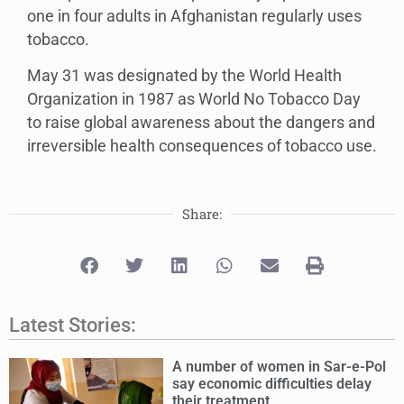
one in four adults in Afghanistan regularly uses
tobacco.
May 31 was designated by the World Health
Organization in 1987 as World No Tobacco Day
to raise global awareness about the dangers and
irreversible health consequences of tobacco use.
Share:
Latest Stories:
A number of women in Sar-e-Pol
say economic difficulties delay
their treatment