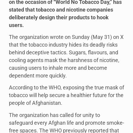
on the occasion of “World No Tobacco Day,” has
stated that tobacco and nicotine companies
deliberately design their products to hook
users.
The organization wrote on Sunday (May 31) on X
that the tobacco industry hides its deadly risks
behind deceptive tactics. Sugars, flavours, and
cooling agents mask the harshness of nicotine,
causing users to inhale more and become
dependent more quickly.
According to the WHO, exposing the true mask of
tobacco will help secure a healthier future for the
people of Afghanistan.
The organization has called for unity to
safeguard every Afghan life and promote smoke-
free spaces. The WHO previously reported that