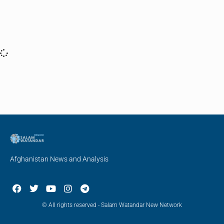
Afghanistan News and Analysis
© All rights reserved - Salam Watandar New Network