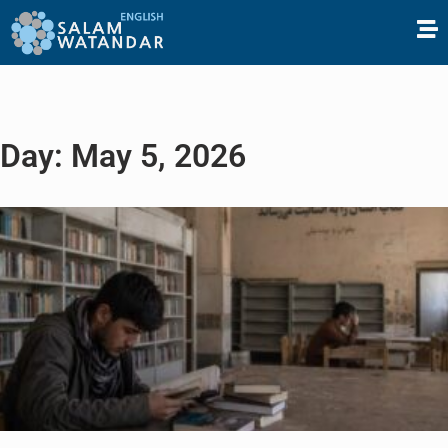
Day: May 5, 2026