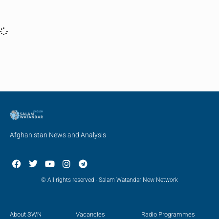
Afghanistan News and Analysis
© All rights reserved - Salam Watandar New Network
About SWN
Vacancies
Radio Programmes