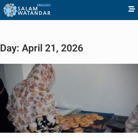
Day: April 21, 2026